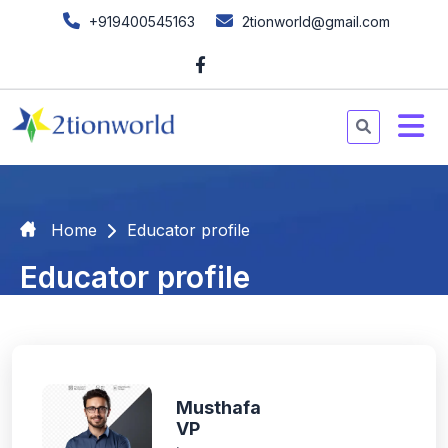
+919400545163
2tionworld@gmail.com
Home
Educator profile
Educator profile
Musthafa
VP