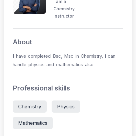
I am a
Chemistry
instructor
About
I have completed Bsc, Msc in Chemistry, i can
handle physics and mathematics also
Professional skills
Chemistry
Physics
Mathematics