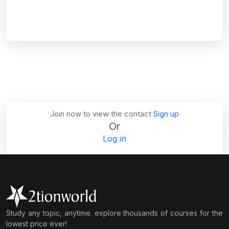
Join now to view the contact
Sign up
Or
Log in
Study any topic, anytime. explore thousands of courses for the
lowest price ever!