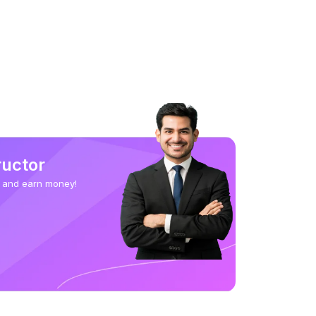
ructor
 and earn money!