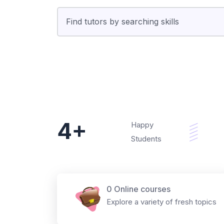
4+
Happy
Students
0 Online courses
Explore a variety of fresh topics