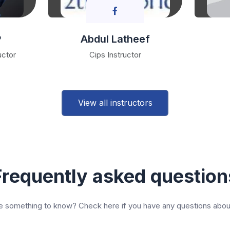
P
Abdul Latheef
uctor
Cips Instructor
View all instructors
Frequently asked question
 something to know? Check here if you have any questions abou