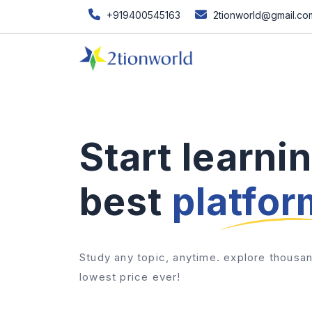
+919400545163
2tionworld@gmail.co
Start learni
best
platfor
Study any topic, anytime. explore thousan
lowest price ever!