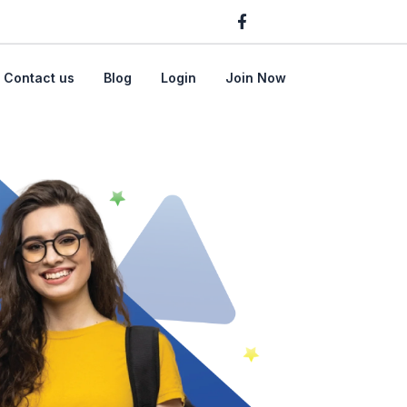
Contact us
Blog
Login
Join Now