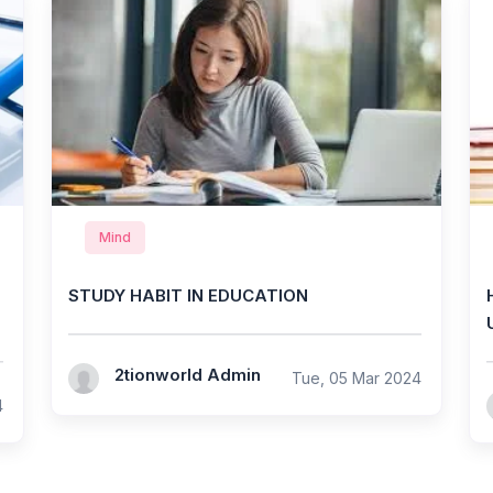
Mind
STUDY HABIT IN EDUCATION
2tionworld Admin
Tue, 05 Mar 2024
4