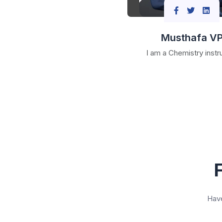
Musthafa V
I am a Chemistry instr
Have