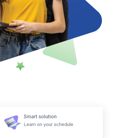
Smart solution
Learn on your schedule