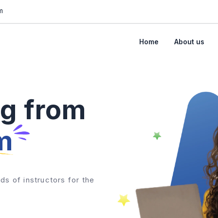
m
Home
About us
ng from
m
ds of instructors for the