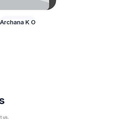
Archana K O
s
t us.