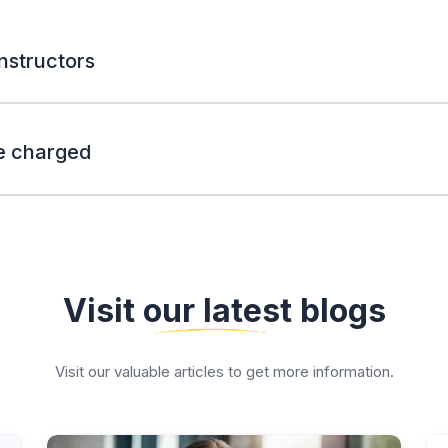
nstructors
e charged
Visit our latest blogs
Visit our valuable articles to get more information.