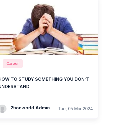
Career
HOW TO STUDY SOMETHING YOU DON’T
UNDERSTAND
2tionworld Admin
Tue, 05 Mar 2024