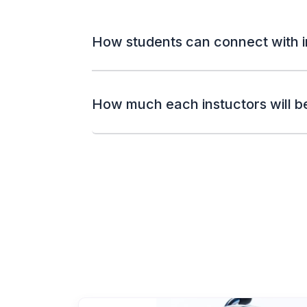
How students can connect with i
How much each instuctors will b