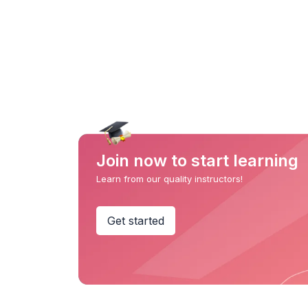
Join now to start learning
Learn from our quality instructors!
Get started