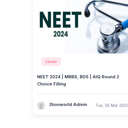
Career
NEET 2024 | MBBS, BDS | AIQ Round 2
Choice Filling
2tionworld Admin
Tue, 05 Mar 202