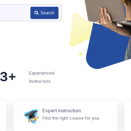
Search
3+
Experienced
Instructors
Expert instruction
Find the right course for you