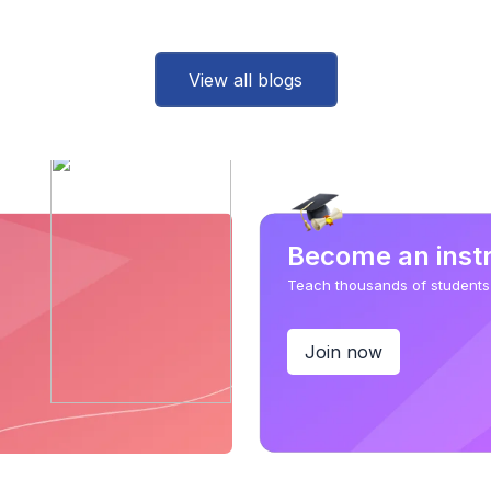
View all blogs
Become an inst
Teach thousands of students
Join now