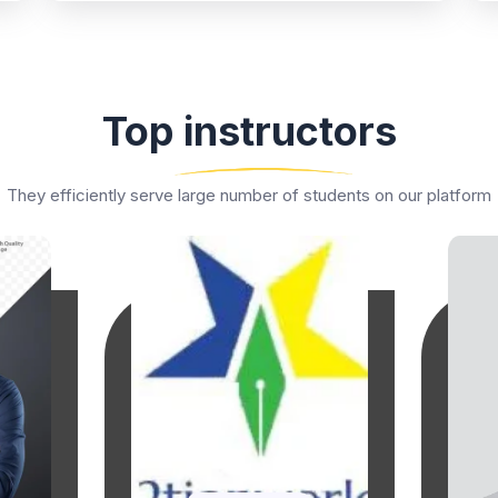
Top instructors
They efficiently serve large number of students on our platform