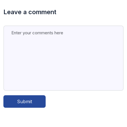
Leave a comment
Submit