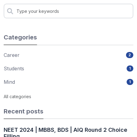
Categories
Career
2
Students
1
Mind
1
All categories
Recent posts
NEET 2024 | MBBS, BDS | AIQ Round 2 Choice
Filling