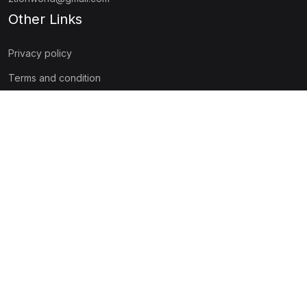
Other Links
Privacy policy
Terms and condition