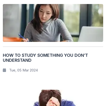
HOW TO STUDY SOMETHING YOU DON’T
UNDERSTAND
Tue, 05 Mar 2024