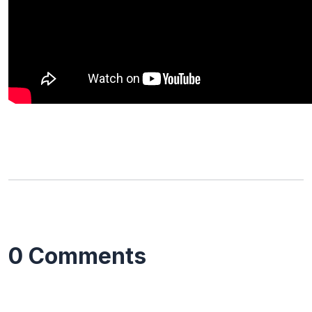
0 Comments