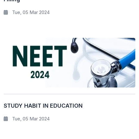
Tue, 05 Mar 2024
STUDY HABIT IN EDUCATION
Tue, 05 Mar 2024