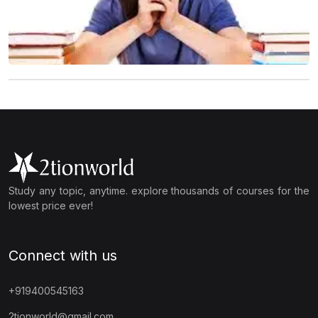
Study any topic, anytime. explore thousands of courses for the
lowest price ever!
Connect with us
+919400545163
2tionworld@gmail.com