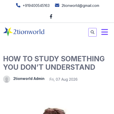
+919400545163
2tionworld@gmail.com
HOW TO STUDY SOMETHING
YOU DON’T UNDERSTAND
2tionworld Admin
Fri, 07 Aug 2026